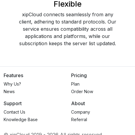
Flexible
xipCloud connects seamlessly from any
client, adhering to standard protocols. Our
service ensures compatibility across all
applications and platforms, while our
subscription keeps the server list updated.
Features
Pricing
Why Us?
Plan
News
Order Now
Support
About
Contact Us
Company
Knowledge Base
Referral
© xipCloud 2019 -
2026
All rights reserved.