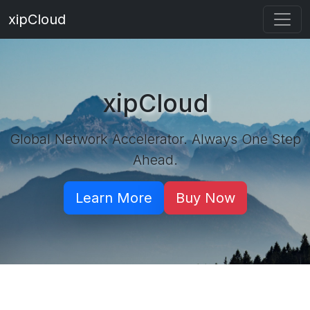
xipCloud
xipCloud
Global Network Accelerator. Always One Step
Ahead.
Learn More
Buy Now