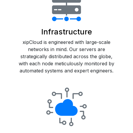
Infrastructure
xipCloud is engineered with large-scale
networks in mind. Our servers are
strategically distributed across the globe,
with each node meticulously monitored by
automated systems and expert engineers.