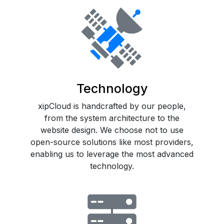
Technology
xipCloud is handcrafted by our people,
from the system architecture to the
website design. We choose not to use
open-source solutions like most providers,
enabling us to leverage the most advanced
technology.