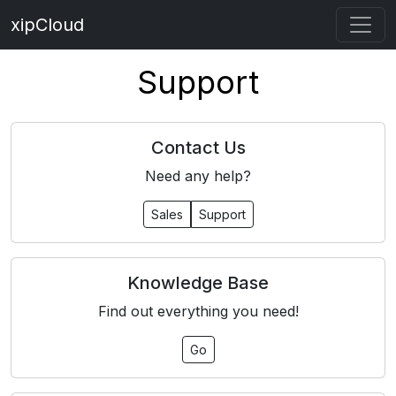
xipCloud
Support
Contact Us
Need any help?
Sales
Support
Knowledge Base
Find out everything you need!
Go