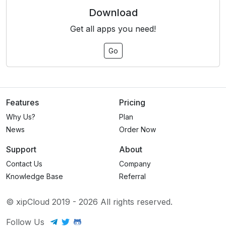
Download
Get all apps you need!
Go
Features
Pricing
Why Us?
Plan
News
Order Now
Support
About
Contact Us
Company
Knowledge Base
Referral
© xipCloud 2019 -
2026
All rights reserved.
Follow Us