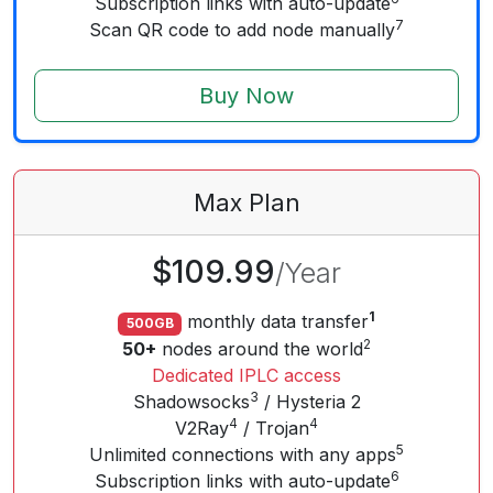
Subscription links with auto-update
7
Scan QR code to add node manually
Buy Now
Max
Plan
$109.99
/
Year
1
monthly data transfer
500GB
2
50+
nodes around the world
Dedicated IPLC access
3
Shadowsocks
/ Hysteria 2
4
4
V2Ray
/ Trojan
5
Unlimited connections with any apps
6
Subscription links with auto-update