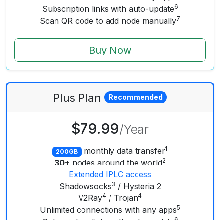
6
Subscription links with auto-update
7
Scan QR code to add node manually
Buy Now
Plus
Plan
Recommended
$79.99
/
Year
1
monthly data transfer
200GB
2
30+
nodes around the world
Extended IPLC access
3
Shadowsocks
/ Hysteria 2
4
4
V2Ray
/ Trojan
5
Unlimited connections with any apps
6