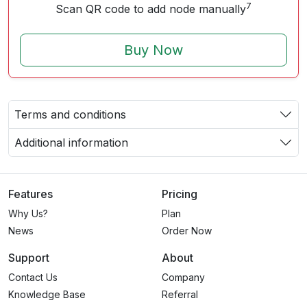
7
Scan QR code to add node manually
Buy Now
Terms and conditions
Additional information
Features
Pricing
Why Us?
Plan
News
Order Now
Support
About
Contact Us
Company
Knowledge Base
Referral