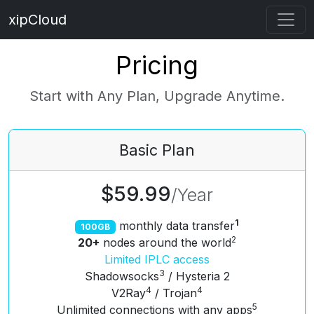
xipCloud
Pricing
Start with Any Plan, Upgrade Anytime.
Basic
Plan
$59.99
/
Year
1
monthly data transfer
100GB
2
20+
nodes around the world
Limited IPLC access
3
Shadowsocks
/ Hysteria 2
4
4
V2Ray
/ Trojan
5
Unlimited connections with any apps